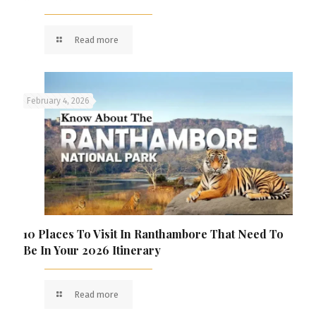
Read more
February 4, 2026
10 Places To Visit In Ranthambore That Need To
Be In Your 2026 Itinerary
Read more