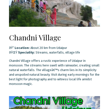
Chandni Village
ðŸ“
Location:
About 20 km from Udaipur
ðŸŒŸ
Speciality:
Streams, waterfalls, village life
Chandni Village offers a rustic experience of Udaipur in
monsoon. The streams here swell with rainwater, creating small
natural waterfalls. The villageâ€™s charm lies in its simplicity
and unspoiled natural beauty. Visit during early mornings for the
best light for photography and to witness local life amidst
monsoon magic.