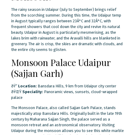
The rainy season in Udaipur (July to September) brings relief
from the scorching summer. During this time, the Udaipur temp
in August typically ranges between 23Â°C and 32Â°C, with
frequent showers that cool down the city and revive its natural
beauty. Udaipur in August is particularly mesmerising, as the
lakes brim with rainwater, and the Aravalli hills are blanketed in
greenery. The air is crisp, the skies are dramatic with clouds, and
the entire city seems to glisten.
Monsoon Palace Udaipur
(Sajjan Garh)
ðŸ“
Location:
Bansdara Hills, 9 km from Udaipur city center
ðŸŒŸ
Speciality:
Panoramic views, sunsets, cloud-wrapped
palace
The Monsoon Palace, also called Sajjan Garh Palace, stands
majestically atop Bansdara Hills. Originally built in the late 19th
century by Maharana Sajjan Singh, the palace served as a
monsoon retreat and an astronomical observatory. Visiting
Udaipur during the monsoon allows you to see this white marble