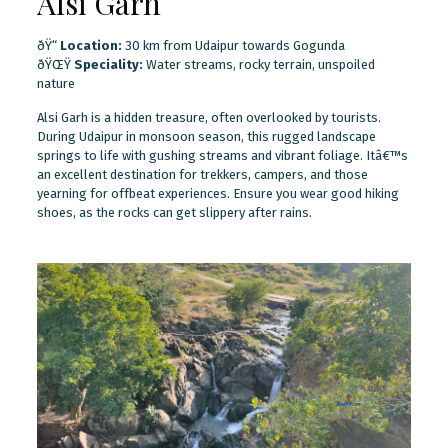
Alsi Garh
ðŸ“
Location:
30 km from Udaipur towards Gogunda
ðŸŒŸ
Speciality:
Water streams, rocky terrain, unspoiled
nature
Alsi Garh is a hidden treasure, often overlooked by tourists.
During Udaipur in monsoon season, this rugged landscape
springs to life with gushing streams and vibrant foliage. Itâ€™s
an excellent destination for trekkers, campers, and those
yearning for offbeat experiences. Ensure you wear good hiking
shoes, as the rocks can get slippery after rains.