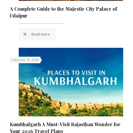
A Complete Guide to the Majestic City Palace of
Udaipur
Read more
February 12, 2026
Kumbhalgarh A Must-Visit Rajasthan Wonder for
Your 2026 Travel Plans