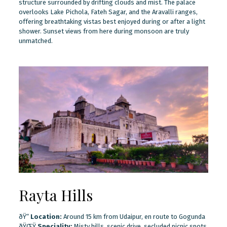
structure surrounded by drifting clouds and mist. The palace
overlooks Lake Pichola, Fateh Sagar, and the Aravalli ranges,
offering breathtaking vistas best enjoyed during or after a light
shower. Sunset views from here during monsoon are truly
unmatched.
Rayta Hills
ðŸ“
Location:
Around 15 km from Udaipur, en route to Gogunda
ðŸŒŸ
Speciality:
Misty hills, scenic drive, secluded picnic spots