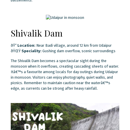
battlements.
Shivalik Dam
ðŸ“
Location:
Near Badi village, around 12 km from Udaipur
ðŸŒŸ
Speciality:
Gushing dam overflow, scenic surroundings
The Shivalik Dam becomes a spectacular sight during the
monsoon when it overflows, creating cascading sheets of water.
Itâ€™s a favourite among locals for day outings during Udaipur
in monsoon. Visitors can enjoy photography, quiet walks, and
picnics. Remember to maintain caution near the waterâ€™s
edge, as currents can be strong after heavy rainfall.