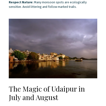
Respect Nature:
Many monsoon spots are ecologically
sensitive. Avoid littering and follow marked trails.
The Magic of Udaipur in
July and August