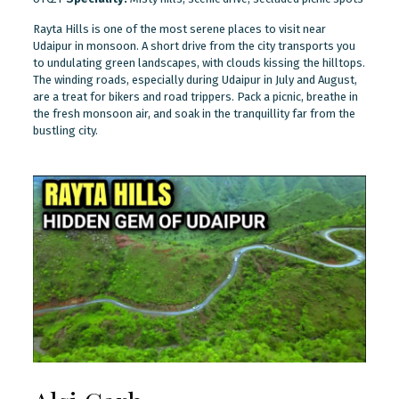
Rayta Hills is one of the most serene places to visit near
Udaipur in monsoon. A short drive from the city transports you
to undulating green landscapes, with clouds kissing the hilltops.
The winding roads, especially during Udaipur in July and August,
are a treat for bikers and road trippers. Pack a picnic, breathe in
the fresh monsoon air, and soak in the tranquillity far from the
bustling city.