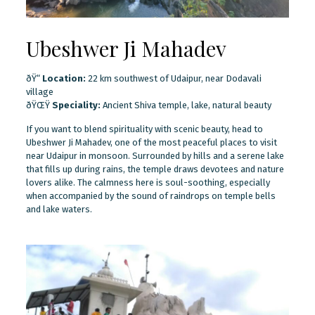
Ubeshwer Ji Mahadev
ðŸ“
Location:
22 km southwest of Udaipur, near Dodavali
village
ðŸŒŸ
Speciality:
Ancient Shiva temple, lake, natural beauty
If you want to blend spirituality with scenic beauty, head to
Ubeshwer Ji Mahadev, one of the most peaceful places to visit
near Udaipur in monsoon. Surrounded by hills and a serene lake
that fills up during rains, the temple draws devotees and nature
lovers alike. The calmness here is soul-soothing, especially
when accompanied by the sound of raindrops on temple bells
and lake waters.