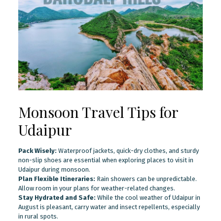
Monsoon Travel Tips for
Udaipur
Pack Wisely:
Waterproof jackets, quick-dry clothes, and sturdy
non-slip shoes are essential when exploring places to visit in
Udaipur during monsoon.
Plan Flexible Itineraries:
Rain showers can be unpredictable.
Allow room in your plans for weather-related changes.
Stay Hydrated and Safe:
While the cool weather of Udaipur in
August is pleasant, carry water and insect repellents, especially
in rural spots.