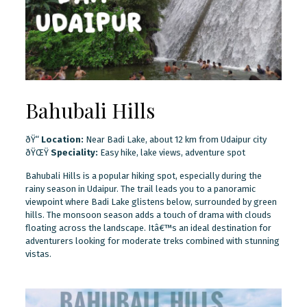
Bahubali Hills
ðŸ“
Location:
Near Badi Lake, about 12 km from Udaipur city
ðŸŒŸ
Speciality:
Easy hike, lake views, adventure spot
Bahubali Hills is a popular hiking spot, especially during the
rainy season in Udaipur. The trail leads you to a panoramic
viewpoint where Badi Lake glistens below, surrounded by green
hills. The monsoon season adds a touch of drama with clouds
floating across the landscape. Itâ€™s an ideal destination for
adventurers looking for moderate treks combined with stunning
vistas.