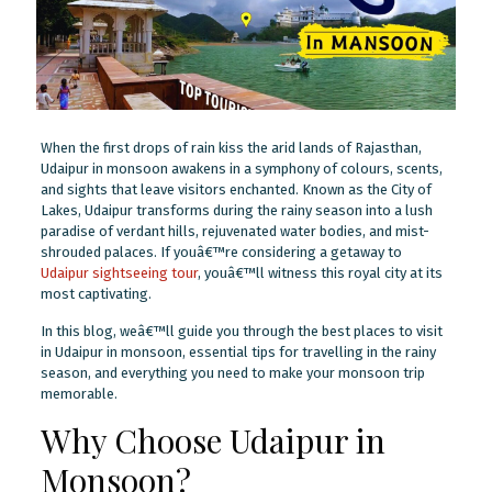
When the first drops of rain kiss the arid lands of Rajasthan,
Udaipur in monsoon awakens in a symphony of colours, scents,
and sights that leave visitors enchanted. Known as the City of
Lakes, Udaipur transforms during the rainy season into a lush
paradise of verdant hills, rejuvenated water bodies, and mist-
shrouded palaces. If youâ€™re considering a getaway to
Udaipur sightseeing tour
, youâ€™ll witness this royal city at its
most captivating.
In this blog, weâ€™ll guide you through the best places to visit
in Udaipur in monsoon, essential tips for travelling in the rainy
season, and everything you need to make your monsoon trip
memorable.
Why Choose Udaipur in
Monsoon?