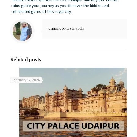
rains guide your journey as you discover the hidden and
celebrated gems of this royal city.
empiretourstravels
Related posts
February 17, 2026