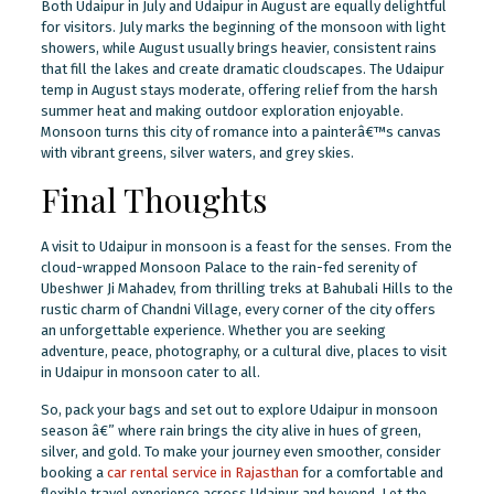
Both Udaipur in July and Udaipur in August are equally delightful
for visitors. July marks the beginning of the monsoon with light
showers, while August usually brings heavier, consistent rains
that fill the lakes and create dramatic cloudscapes. The Udaipur
temp in August stays moderate, offering relief from the harsh
summer heat and making outdoor exploration enjoyable.
Monsoon turns this city of romance into a painterâ€™s canvas
with vibrant greens, silver waters, and grey skies.
Final Thoughts
A visit to Udaipur in monsoon is a feast for the senses. From the
cloud-wrapped Monsoon Palace to the rain-fed serenity of
Ubeshwer Ji Mahadev, from thrilling treks at Bahubali Hills to the
rustic charm of Chandni Village, every corner of the city offers
an unforgettable experience. Whether you are seeking
adventure, peace, photography, or a cultural dive, places to visit
in Udaipur in monsoon cater to all.
So, pack your bags and set out to explore Udaipur in monsoon
season â€” where rain brings the city alive in hues of green,
silver, and gold. To make your journey even smoother, consider
booking a
car rental service in Rajasthan
for a comfortable and
flexible travel experience across Udaipur and beyond. Let the