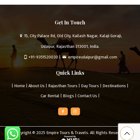
Get In Touch
15, City Palace Rd, Old City, Kailash Nagar, Kalaji Goraji,
Udaipur, Rajasthan 313001, India.
+91-9351520030
|
empireudaipur@gmail.com
Quick Links
|
Home
|
About Us
|
Rajasthan Tours
|
Day Tours
|
Destinations
|
Car Rental
|
Blogs
|
Contact Us
|
Copyright © 2025
Empire Tours & Travels
. All Rights Reserved.