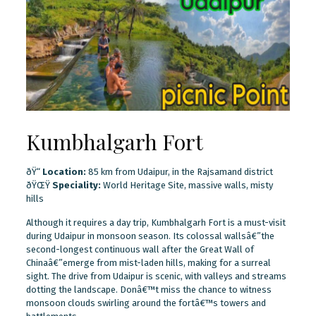
Kumbhalgarh Fort
ðŸ“
Location:
85 km from Udaipur, in the Rajsamand district
ðŸŒŸ
Speciality:
World Heritage Site, massive walls, misty
hills
Although it requires a day trip, Kumbhalgarh Fort is a must-visit
during Udaipur in monsoon season. Its colossal wallsâ€”the
second-longest continuous wall after the Great Wall of
Chinaâ€”emerge from mist-laden hills, making for a surreal
sight. The drive from Udaipur is scenic, with valleys and streams
dotting the landscape. Donâ€™t miss the chance to witness
monsoon clouds swirling around the fortâ€™s towers and