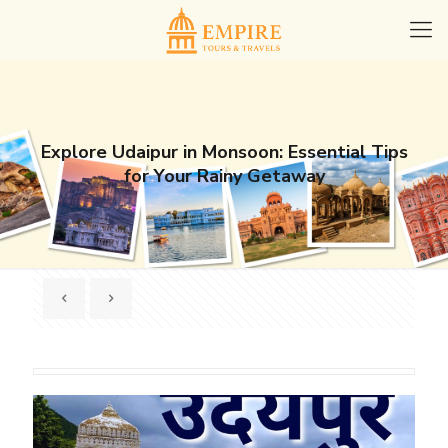
Explore Udaipur in Monsoon: Essential Tips
for Your Rainy Getaway