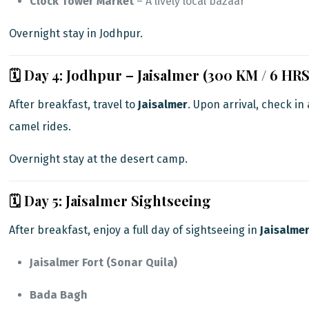
Clock Tower Market
– A lively local bazaar
Overnight stay in Jodhpur.
🗓️ Day 4: Jodhpur – Jaisalmer (300 KM / 6 HRS
After breakfast, travel to
Jaisalmer
. Upon arrival, check in
camel rides.
Overnight stay at the desert camp.
🗓️ Day 5: Jaisalmer Sightseeing
After breakfast, enjoy a full day of sightseeing in
Jaisalme
Jaisalmer Fort (Sonar Quila)
Bada Bagh