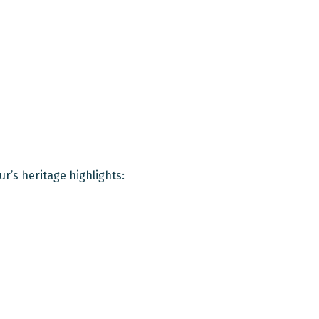
ur’s heritage highlights: