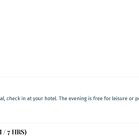
al, check in at your hotel. The evening is free for leisure or 
M / 7 HRS)