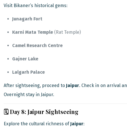
Visit Bikaner’s historical gems:
Junagarh Fort
Karni Mata Temple
(Rat Temple)
Camel Research Centre
Gajner Lake
Lalgarh Palace
After sightseeing, proceed to
Jaipur
. Check in on arrival an
Overnight stay in Jaipur.
🗓️ Day 8: Jaipur Sightseeing
Explore the cultural richness of
Jaipur
: