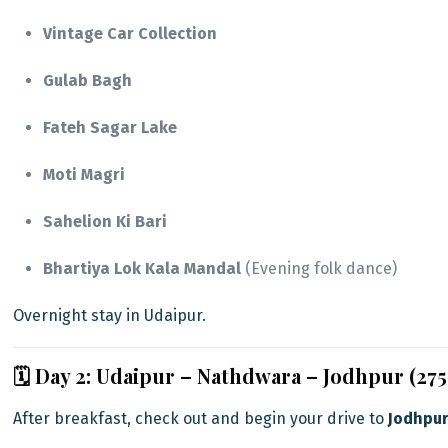
Vintage Car Collection
Gulab Bagh
Fateh Sagar Lake
Moti Magri
Sahelion Ki Bari
Bhartiya Lok Kala Mandal
(Evening folk dance)
Overnight stay in Udaipur.
🗓️ Day 2: Udaipur – Nathdwara – Jodhpur (27
After breakfast, check out and begin your drive to
Jodhpu