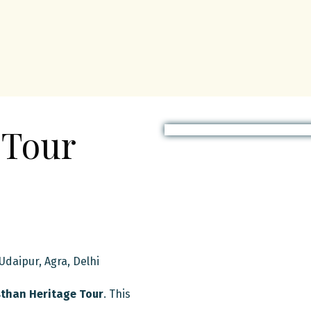
 Tour
 Udaipur, Agra, Delhi
than Heritage Tour
. This