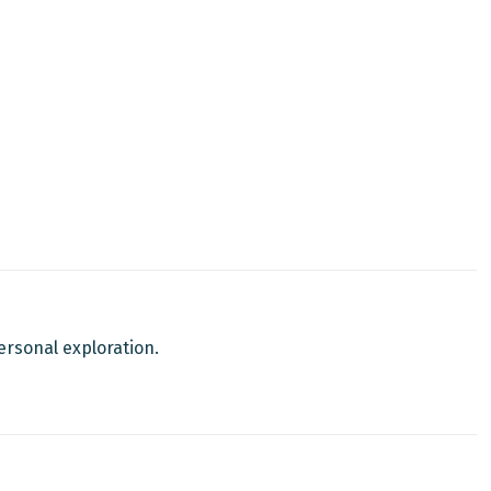
personal exploration.