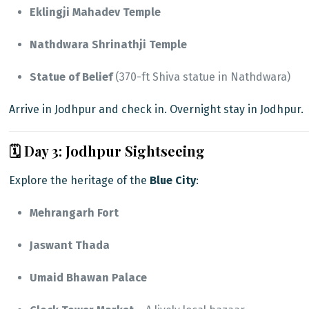
Eklingji Mahadev Temple
Nathdwara Shrinathji Temple
Statue of Belief
(370-ft Shiva statue in Nathdwara)
Arrive in Jodhpur and check in. Overnight stay in Jodhpur.
🗓️ Day 3: Jodhpur Sightseeing
Explore the heritage of the
Blue City
:
Mehrangarh Fort
Jaswant Thada
Umaid Bhawan Palace