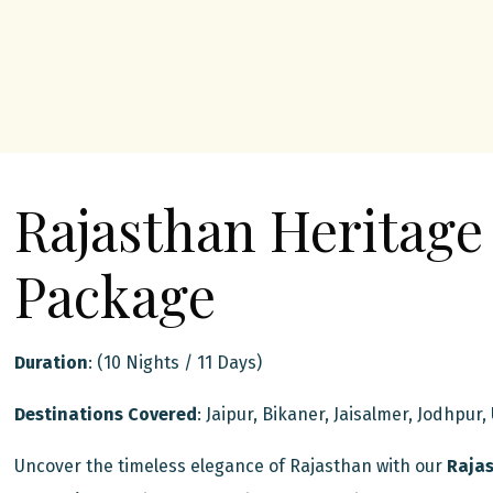
Rajasthan Heritage
Package
Duration
: (10 Nights / 11 Days)
Destinations Covered
: Jaipur, Bikaner, Jaisalmer, Jodhpur,
Uncover the timeless elegance of Rajasthan with our
Rajas