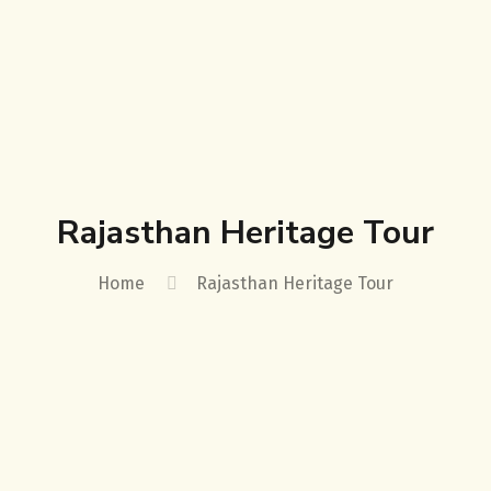
Rajasthan Heritage Tour
Home
Rajasthan Heritage Tour