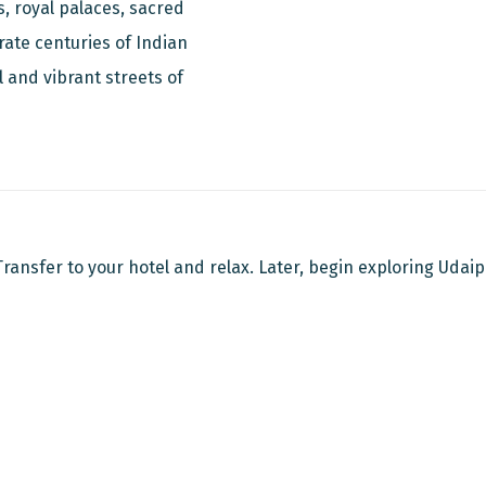
s, royal palaces, sacred
rate centuries of Indian
l and vibrant streets of
 Transfer to your hotel and relax. Later, begin exploring Udaip