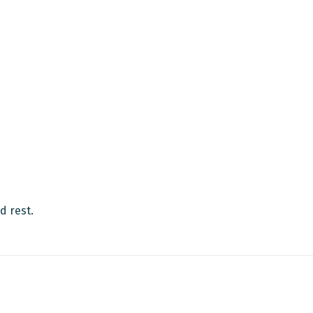
d rest.