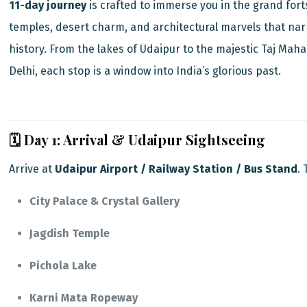
11-day journey
is crafted to immerse you in the grand fort
temples, desert charm, and architectural marvels that nar
history. From the lakes of Udaipur to the majestic Taj Maha
Delhi, each stop is a window into India’s glorious past.
🗓️ Day 1: Arrival & Udaipur Sightseeing
Arrive at
Udaipur Airport / Railway Station / Bus Stand
.
City Palace & Crystal Gallery
Jagdish Temple
Pichola Lake
Karni Mata Ropeway