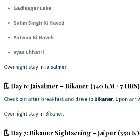
Gadisagar Lake
Salim Singh Ki Haveli
Patwon Ki Haveli
Vyas Chhatri
Overnight stay in Jaisalmer.
🗓️ Day 6: Jaisalmer – Bikaner (340 KM / 7 HRS)
Check out after breakfast and drive to
Bikaner
. Upon arriv
Overnight stay in Bikaner.
🗓️ Day 7: Bikaner Sightseeing – Jaipur (350 K