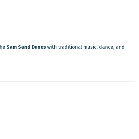
the
Sam Sand Dunes
with traditional music, dance, and