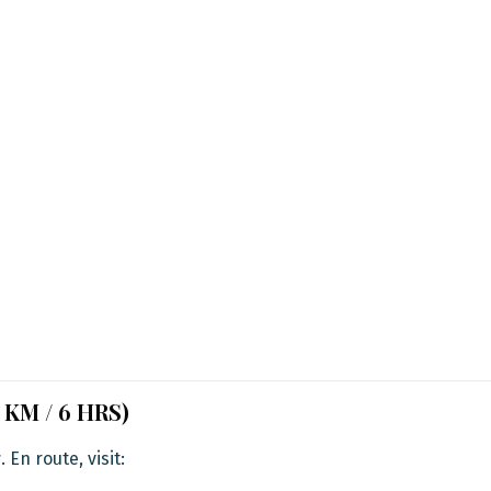
5 KM / 6 HRS)
r
. En route, visit: