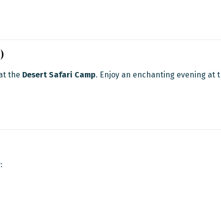
)
 at the
Desert Safari Camp
. Enjoy an enchanting evening at 
r
: