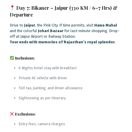
Day 7: Bikaner – Jaipur (330 KM / 6–7 Hrs) &
Departure
Drive to
Jaipur
, the Pink City. If time permits, visit
Hawa Mahal
and the colorful
Johari Bazaar
for last-minute shopping. Drop-
off at Jaipur Airport or Railway Station.
Tour ends with memories of Rajasthan’s royal splendor.
Inclusions:
6 Nights hotel stay with breakfast
Private AC vehicle with driver
Toll tax, parking, and driver allowance
Sightseeing as per itinerary
Exclusions:
Entry fees, camera charges