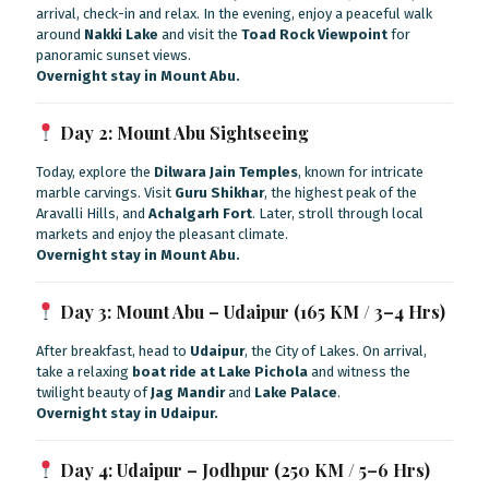
arrival, check-in and relax. In the evening, enjoy a peaceful walk
around
Nakki Lake
and visit the
Toad Rock Viewpoint
for
panoramic sunset views.
Overnight stay in Mount Abu.
Day 2: Mount Abu Sightseeing
Today, explore the
Dilwara Jain Temples
, known for intricate
marble carvings. Visit
Guru Shikhar
, the highest peak of the
Aravalli Hills, and
Achalgarh Fort
. Later, stroll through local
markets and enjoy the pleasant climate.
Overnight stay in Mount Abu.
Day 3: Mount Abu – Udaipur (165 KM / 3–4 Hrs)
After breakfast, head to
Udaipur
, the City of Lakes. On arrival,
take a relaxing
boat ride at Lake Pichola
and witness the
twilight beauty of
Jag Mandir
and
Lake Palace
.
Overnight stay in Udaipur.
Day 4: Udaipur – Jodhpur (250 KM / 5–6 Hrs)