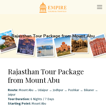
Rajasthan Tour Package from Mount Abu
Rajasthan Tour Package
from Mount Abu
Route:
Mount Abu → Udaipur → Jodhpur → Pushkar → Bikaner →
Jaipur
Tour Duration:
6 Nights / 7 Days
Starting Point:
Mount Abu