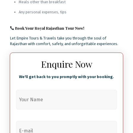
Meals other than breakfast
Any personal expenses, tips
Book Your Royal Rajasthan Tour Now!
Let Empire Tours & Travels take you through the soul of
Rajasthan with comfort, safety, and unforgettable experiences.
Enquire Now
We'll get back to you promptly with your booking.