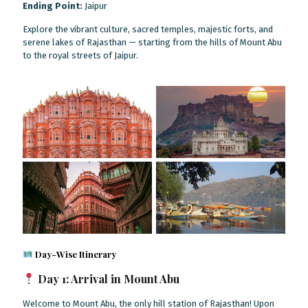
Ending Point:
Jaipur
Explore the vibrant culture, sacred temples, majestic forts, and
serene lakes of Rajasthan — starting from the hills of Mount Abu
to the royal streets of Jaipur.
Day-Wise Itinerary
Day 1: Arrival in Mount Abu
Welcome to Mount Abu, the only hill station of Rajasthan! Upon