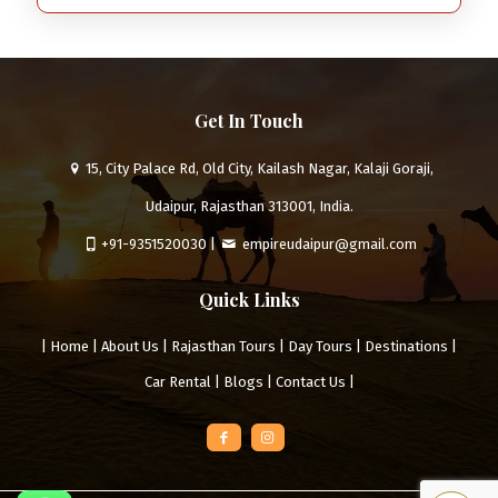
Get In Touch
15, City Palace Rd, Old City, Kailash Nagar, Kalaji Goraji,
Udaipur, Rajasthan 313001, India.
+91-9351520030
|
empireudaipur@gmail.com
Quick Links
|
Home
|
About Us
|
Rajasthan Tours
|
Day Tours
|
Destinations
|
Car Rental
|
Blogs
|
Contact Us
|