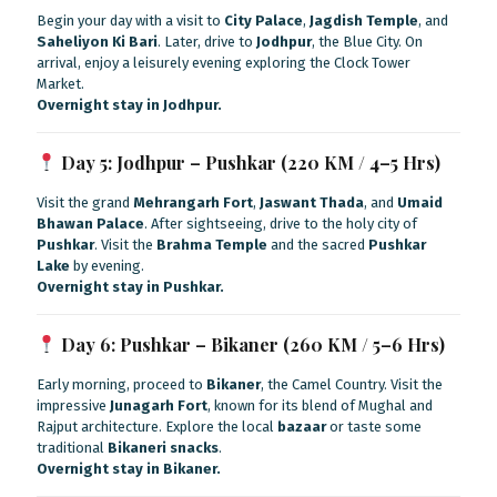
Begin your day with a visit to
City Palace
,
Jagdish Temple
, and
Saheliyon Ki Bari
. Later, drive to
Jodhpur
, the Blue City. On
arrival, enjoy a leisurely evening exploring the Clock Tower
Market.
Overnight stay in Jodhpur.
Day 5: Jodhpur – Pushkar (220 KM / 4–5 Hrs)
Visit the grand
Mehrangarh Fort
,
Jaswant Thada
, and
Umaid
Bhawan Palace
. After sightseeing, drive to the holy city of
Pushkar
. Visit the
Brahma Temple
and the sacred
Pushkar
Lake
by evening.
Overnight stay in Pushkar.
Day 6: Pushkar – Bikaner (260 KM / 5–6 Hrs)
Early morning, proceed to
Bikaner
, the Camel Country. Visit the
impressive
Junagarh Fort
, known for its blend of Mughal and
Rajput architecture. Explore the local
bazaar
or taste some
traditional
Bikaneri snacks
.
Overnight stay in Bikaner.