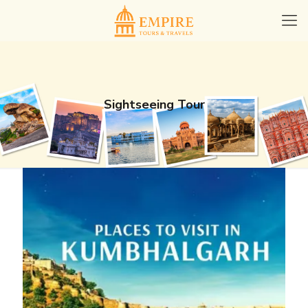
Sightseeing Tour