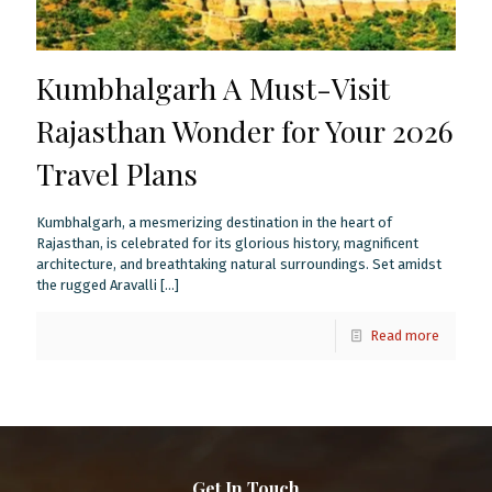
Kumbhalgarh A Must-Visit
Rajasthan Wonder for Your 2026
Travel Plans
Kumbhalgarh, a mesmerizing destination in the heart of
Rajasthan, is celebrated for its glorious history, magnificent
architecture, and breathtaking natural surroundings. Set amidst
the rugged Aravalli
[…]
Read more
Get In Touch